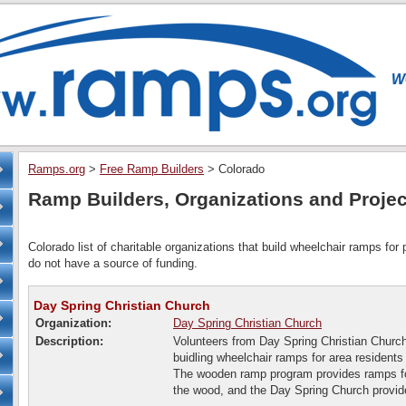
Ramps.org
>
Free Ramp Builders
>
Colorado
Ramp Builders, Organizations and Projec
Colorado list of charitable organizations that build wheelchair ramps for
do not have a source of funding.
Day Spring Christian Church
Organization:
Day Spring Christian Church
Description:
Volunteers from Day Spring Christian Church
buidling wheelchair ramps for area residents
The wooden ramp program provides ramps fo
the wood, and the Day Spring Church provid