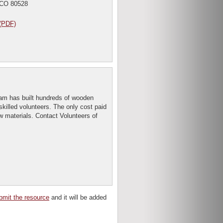
 CO 80528
(PDF)
m has built hundreds of wooden
skilled volunteers. The only cost paid
aw materials. Contact Volunteers of
bmit the resource
and it will be added