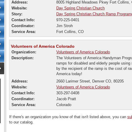
Address:
8005 Highland Meadows Pkwy Fort Collins,
Website:
Day Spring Christian Church
Story:
Day Spring Christian Church Ramp Program
Contact Info:
970-225-0401
Coordinator:
Jim Stroh
Service Area:
Fort Collins, CO
Volunteers of America Colorado
Organization:
Volunteers of America Colorado
Description:
The Volunteers of America Handyman Progra
ramps for disabled and elderly people using 
by the recipient of the ramp is the cost of r
America today!
Address:
2660 Larimer Street, Denver CO, 80205
Website:
Volunteers of America Colorado
Contact Info:
303-297-0408
Coordinator:
Jacob Pratt
Service Area:
Colorado
If there's an organization you know of that isn't listed above, you can
su
to our catalog.