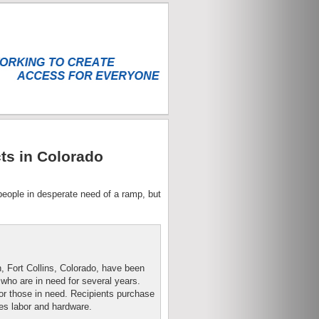
ts in Colorado
 people in desperate need of a ramp, but
, Fort Collins, Colorado, have been
 who are in need for several years.
r those in need. Recipients purchase
es labor and hardware.