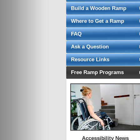
Build a Wooden Ramp
Where to Get a Ramp
FAQ
Ask a Question
Resource Links
Free Ramp Programs
Accessibility News