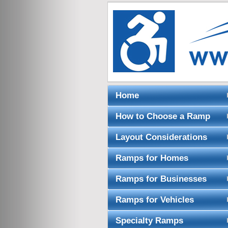
Home
How to Choose a Ramp
Layout Considerations
Ramps for Homes
Ramps for Businesses
Ramps for Vehicles
Specialty Ramps