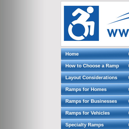
Home
How to Choose a Ramp
Layout Considerations
Ramps for Homes
Ramps for Businesses
Ramps for Vehicles
Specialty Ramps