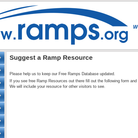
Suggest a Ramp Resource
Please help us to keep our Free Ramps Database updated.
If you see free Ramp Resources out there fill out the following form and 
We will include your resource for other visitors to see.