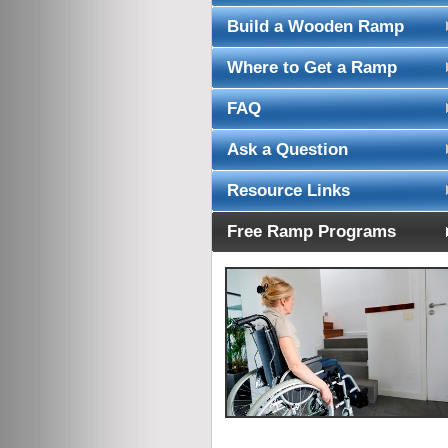
Build a Wooden Ramp
Where to Get a Ramp
FAQ
Ask a Question
Resource Links
Free Ramp Programs