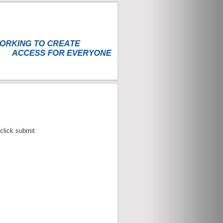
click submit.