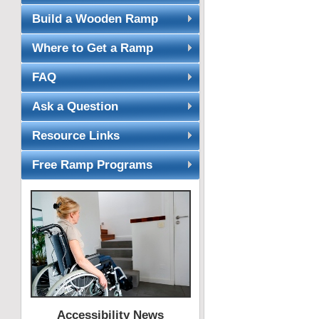
Build a Wooden Ramp
Where to Get a Ramp
FAQ
Ask a Question
Resource Links
Free Ramp Programs
Accessibility News