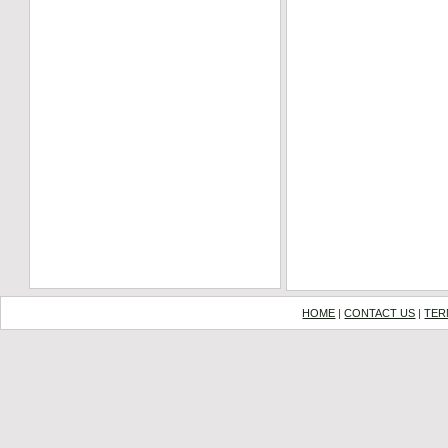
HOME
|
CONTACT US
|
TER