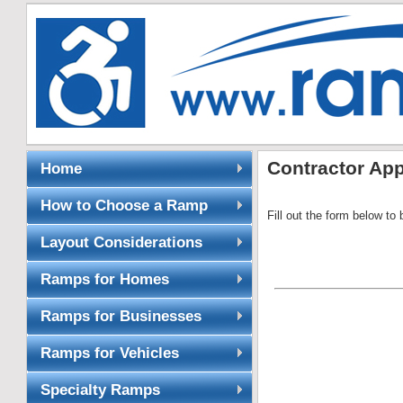
Contractor App
Home
How to Choose a Ramp
Fill out the form below to b
Layout Considerations
Ramps for Homes
Ramps for Businesses
Ramps for Vehicles
Specialty Ramps